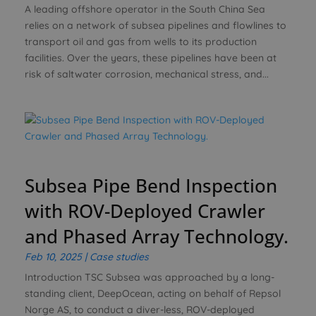
A leading offshore operator in the South China Sea
relies on a network of subsea pipelines and flowlines to
transport oil and gas from wells to its production
facilities. Over the years, these pipelines have been at
risk of saltwater corrosion, mechanical stress, and...
Subsea Pipe Bend Inspection
with ROV-Deployed Crawler
and Phased Array Technology.
Feb 10, 2025
|
Case studies
Introduction TSC Subsea was approached by a long-
standing client, DeepOcean, acting on behalf of Repsol
Norge AS, to conduct a diver-less, ROV-deployed