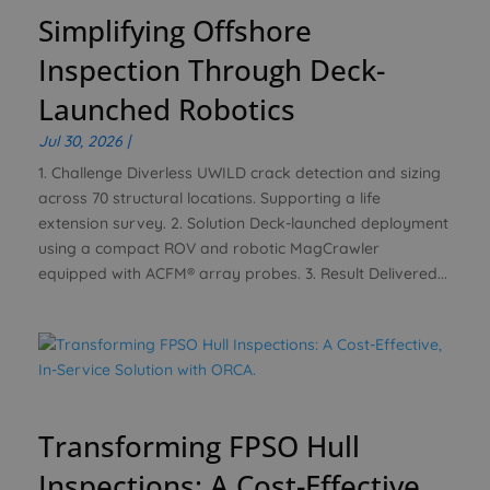
Simplifying Offshore
Inspection Through Deck-
Launched Robotics
Jul 30, 2026
|
1. Challenge Diverless UWILD crack detection and sizing
across 70 structural locations. Supporting a life
extension survey. 2. Solution Deck-launched deployment
using a compact ROV and robotic MagCrawler
equipped with ACFM® array probes. 3. Result Delivered...
Transforming FPSO Hull
Inspections: A Cost-Effective,