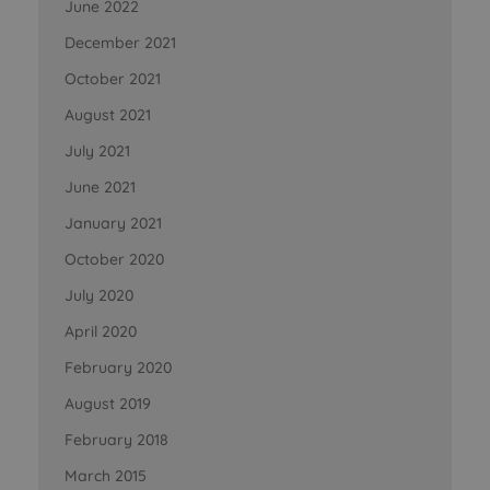
June 2022
December 2021
October 2021
August 2021
July 2021
June 2021
January 2021
October 2020
July 2020
April 2020
February 2020
August 2019
February 2018
March 2015