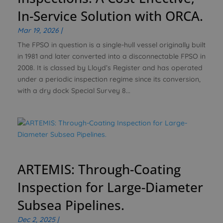
In-Service Solution with ORCA.
Mar 19, 2026
|
The FPSO in question is a single-hull vessel originally built
in 1981 and later converted into a disconnectable FPSO in
2008. It is classed by Lloyd’s Register and has operated
under a periodic inspection regime since its conversion,
with a dry dock Special Survey 8...
ARTEMIS: Through-Coating
Inspection for Large-Diameter
Subsea Pipelines.
Dec 2, 2025
|