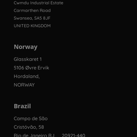
Cwmdu Industrial Estate
Carmarthen Road
Swansea, SA5 8JF
UNITED KINGDOM
Norway
Glasskaret 1
5106 Øvre Ervik
Hordaland,
NORWAY
Brazil
Campo de São
Cristóvão, 58
Rio de Janeiro RJ 20921-440