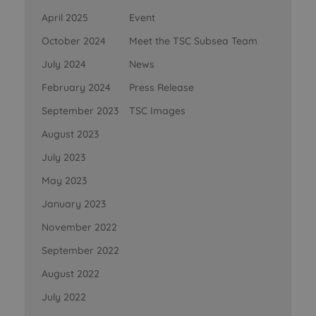
April 2025
Event
October 2024
Meet the TSC Subsea Team
July 2024
News
February 2024
Press Release
September 2023
TSC Images
August 2023
July 2023
May 2023
January 2023
November 2022
September 2022
August 2022
July 2022