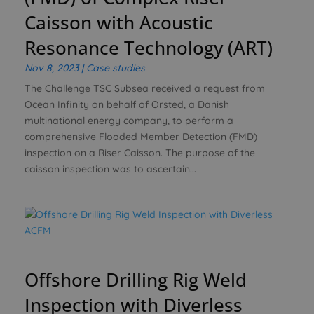
Caisson with Acoustic
Resonance Technology (ART)
Nov 8, 2023
|
Case studies
The Challenge TSC Subsea received a request from
Ocean Infinity on behalf of Orsted, a Danish
multinational energy company, to perform a
comprehensive Flooded Member Detection (FMD)
inspection on a Riser Caisson. The purpose of the
caisson inspection was to ascertain...
Offshore Drilling Rig Weld
Inspection with Diverless