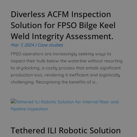
Diverless ACFM Inspection
Solution for FPSO Bilge Keel
Weld Integrity Assessment.
Mar 7, 2024
|
Case studies
FPSO operators are increasingly seeking ways to
inspect their hulls below the waterline without resorting
to drydocking, a costly process that entails significant
production loss, rendering it inefficient and logistically
challenging. Recognising the benefits of a...
Tethered ILI Robotic Solution