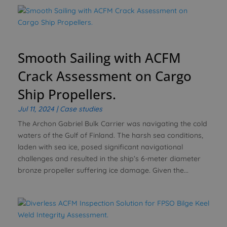
Smooth Sailing with ACFM
Crack Assessment on Cargo
Ship Propellers.
Jul 11, 2024
|
Case studies
The Archon Gabriel Bulk Carrier was navigating the cold
waters of the Gulf of Finland. The harsh sea conditions,
laden with sea ice, posed significant navigational
challenges and resulted in the ship’s 6-meter diameter
bronze propeller suffering ice damage. Given the...