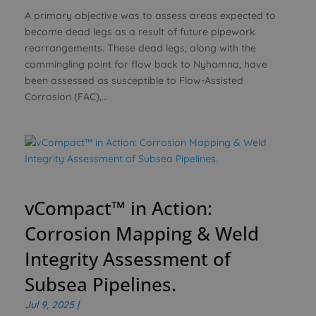
A primary objective was to assess areas expected to
become dead legs as a result of future pipework
rearrangements. These dead legs, along with the
commingling point for flow back to Nyhamna, have
been assessed as susceptible to Flow-Assisted
Corrosion (FAC),...
vCompact™ in Action:
Corrosion Mapping & Weld
Integrity Assessment of
Subsea Pipelines.
Jul 9, 2025
|