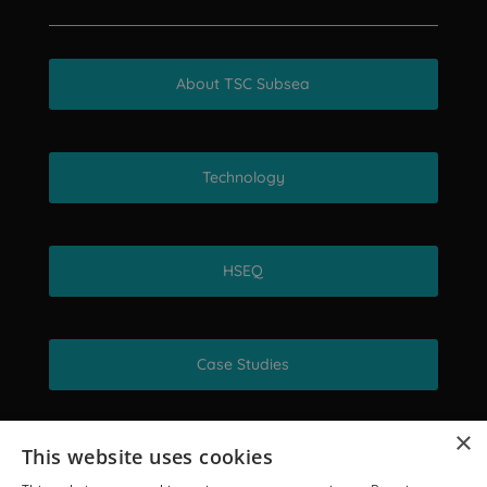
About TSC Subsea
Technology
HSEQ
Case Studies
×
This website uses cookies
Get in touch