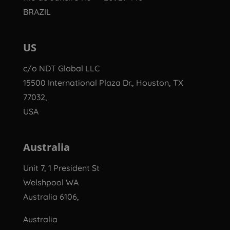
BRAZIL
US
c/o NDT Global LLC
15500 International Plaza Dr., Houston, TX
77032,
USA
Australia
Unit 7, 1 President St
Welshpool WA
Australia 6106,
Australia