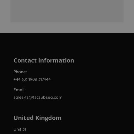
Contact information
Phone:
+44 (0) 1908 317444
Email:
sales-ts@tscsubsea.com
United Kingdom
Unit 31