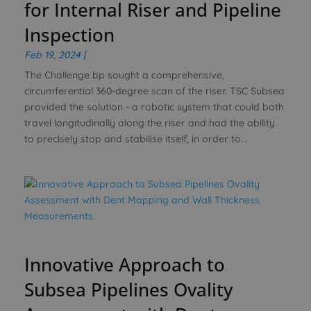
for Internal Riser and Pipeline
Inspection
Feb 19, 2024
|
The Challenge bp sought a comprehensive,
circumferential 360-degree scan of the riser. TSC Subsea
provided the solution - a robotic system that could both
travel longitudinally along the riser and had the ability
to precisely stop and stabilise itself, in order to...
Innovative Approach to
Subsea Pipelines Ovality