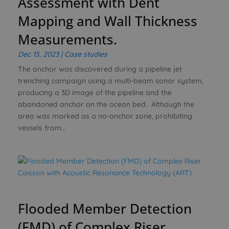
Assessment with Dent
Mapping and Wall Thickness
Measurements.
Dec 15, 2023
|
Case studies
The anchor was discovered during a pipeline jet
trenching campaign using a multi-beam sonar system,
producing a 3D image of the pipeline and the
abandoned anchor on the ocean bed. Although the
area was marked as a no-anchor zone, prohibiting
vessels from...
Flooded Member Detection
(FMD) of Complex Riser