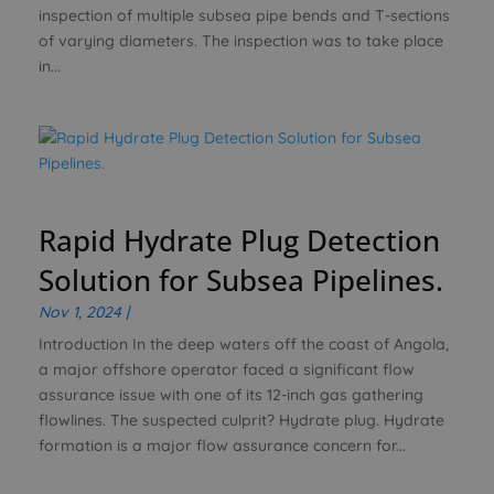
inspection of multiple subsea pipe bends and T-sections
of varying diameters. The inspection was to take place
in...
Rapid Hydrate Plug Detection
Solution for Subsea Pipelines.
Nov 1, 2024
|
Introduction In the deep waters off the coast of Angola,
a major offshore operator faced a significant flow
assurance issue with one of its 12-inch gas gathering
flowlines. The suspected culprit? Hydrate plug. Hydrate
formation is a major flow assurance concern for...