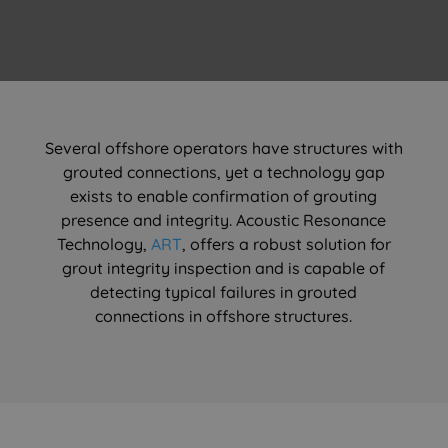
Several offshore operators have structures with
grouted connections, yet a technology gap
exists to enable confirmation of grouting
presence and integrity. Acoustic Resonance
Technology,
ART
, offers a robust solution for
grout integrity inspection and is capable of
detecting typical failures in grouted
connections in offshore structures.