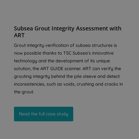
Subsea Grout Integrity Assessment with
ART
Grout integrity verification of subsea structures is
now possible thanks to TSC Subsea’s innovative
technology and the development of its unique
solution, the ART GUIDE scanner. ART can verify the
grouting integrity behind the pile sleeve and detect
inconsistencies, such as voids, crushing and cracks in
the grout.
Read the full case study