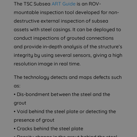
The TSC Subsea
ART Guide
is an ROV-
mountable inspection tool developed for non-
destructive external inspection of subsea
assets with steel casings. It can be deployed to
conduct inspections of grouted connections
and provide in-depth analysis of the structure’s
integrity by using several sensors, giving a high
resolution image in real time.
The technology detects and maps defects such
as:
• Dis-bondment between the steel and the
grout
• Void behind the steel plate or detecting the
presence of grout
• Cracks behind the steel plate
• Density change in the grout behind the steel