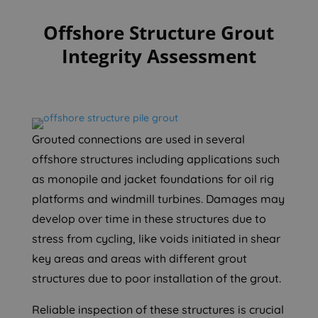
Offshore Structure Grout
Integrity Assessment
Grouted connections are used in several
offshore structures including applications such
as monopile and jacket foundations for oil rig
platforms and windmill turbines. Damages may
develop over time in these structures due to
stress from cycling, like voids initiated in shear
key areas and areas with different grout
structures due to poor installation of the grout.
Reliable inspection of these structures is crucial