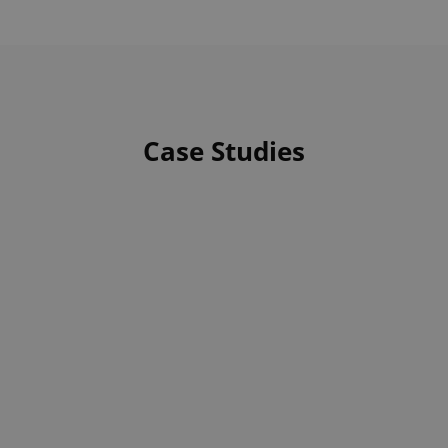
Case Studies