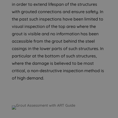
in order to extend lifespan of the structures
with grouted connections and ensure safety. In
the past such inspections have been limited to
visual inspection of the top area where the
grout is visible and no information has been
accessible from the grout behind the steel
casings in the lower parts of such structures. In
particular at the bottom of such structures,
where the damage is believed to be most
critical, a non-destructive inspection method is
of high demand.