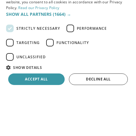
to conduct inspections to promptly identify and
website, you consent to all cookies in accordance with our Privacy
Policy.
Read our Privacy Policy
rectify these concerns.
SHOW ALL PARTNERS
(1664) →
STRICTLY NECESSARY
PERFORMANCE
Read the full case study
TARGETING
FUNCTIONALITY
UNCLASSIFIED
SHOW DETAILS
ACCEPT ALL
DECLINE ALL
Strictly necessary
Performance
Targeting
Functionality
Unclassified
Strictly necessary cookies allow core website functionality such as user
login and account management. The website cannot be used properly
without strictly necessary cookies.