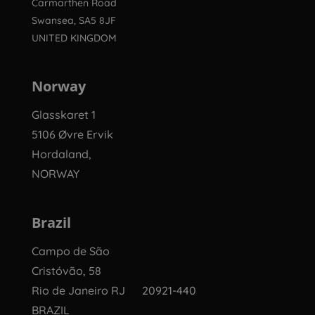
Carmarthen Road
Swansea, SA5 8JF
UNITED KINGDOM
Norway
Glasskaret 1
5106 Øvre Ervik
Hordaland,
NORWAY
Brazil
Campo de São
Cristóvão, 58
Rio de Janeiro RJ 20921-440
BRAZIL