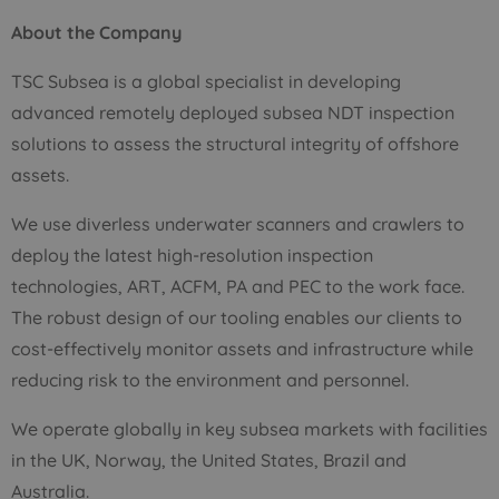
About the Company
TSC Subsea is a global specialist in developing
advanced remotely deployed subsea NDT inspection
solutions to assess the structural integrity of offshore
assets.
We use diverless underwater scanners and crawlers to
deploy the latest high-resolution inspection
technologies, ART, ACFM, PA and PEC to the work face.
The robust design of our tooling enables our clients to
cost-effectively monitor assets and infrastructure while
reducing risk to the environment and personnel.
We operate globally in key subsea markets with facilities
in the UK, Norway, the United States, Brazil and
Australia.