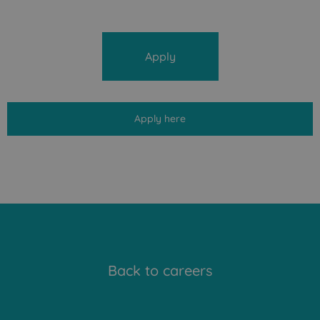
Apply
Apply here
Back to careers