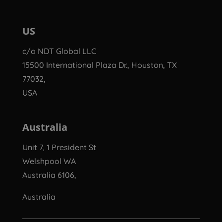
US
c/o NDT Global LLC
15500 International Plaza Dr., Houston, TX
77032,
USA
Australia
Unit 7, 1 President St
Welshpool WA
Australia 6106,
Australia